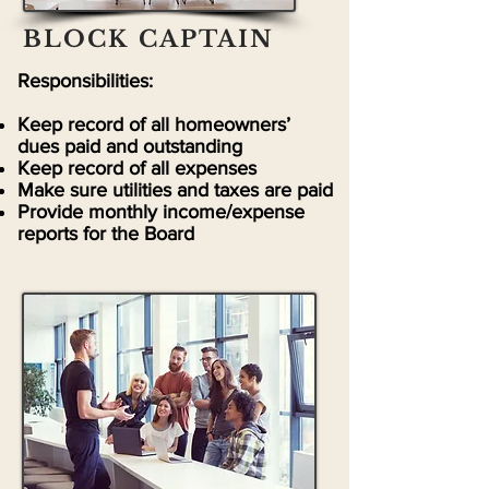
BLOCK CAPTAIN
Responsibilities:
Keep record of all homeowners’
dues paid and outstanding
Keep record of all expenses
Make sure utilities and taxes are paid
Provide monthly income/expense
reports for the Board