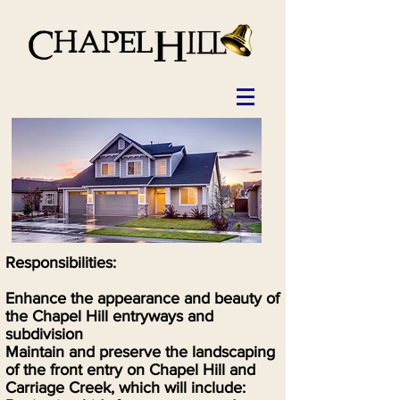
Responsibilities:
Enhance the appearance and beauty of
the Chapel Hill entryways and
subdivision
Maintain and preserve the landscaping
of the front entry on Chapel Hill and
Carriage Creek, which will include: