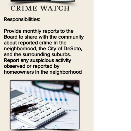
CRIME WATCH
Responsibilities:
Provide monthly reports to the
Board to share with the community
about reported crime in the
neighborhood, the City of DeSoto,
and the surrounding suburbs.
Report any suspicious activity
observed or reported by
homeowners in the neighborhood