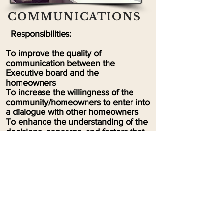
COMMUNICATIONS
Responsibilities:
To improve the quality of
communication between the
Executive board and the
homeowners
To increase the willingness of the
community/homeowners to enter into
a dialogue with other homeowners
To enhance the understanding of the
decisions, concerns, and factors that
can influence actions within the
community
To remove the stigma that a
Homeowner’s Association is a
negative within the community
To share information throughout the
community
To use technology to enhance