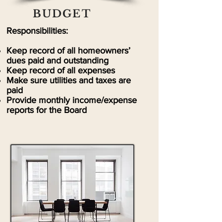
BUDGET
Responsibilities:
Keep record of all homeowners’
dues paid and outstanding
Keep record of all expenses
Make sure utilities and taxes are
paid
Provide monthly income/expense
reports for the Board