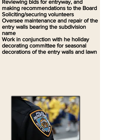
Reviewing bids for entryway, and
making recommendations to the Board
Soliciting/securing volunteers
Oversee maintenance and repair of the
entry walls bearing the subdivision
name
Work in conjunction with he holiday
decorating committee for seasonal
decorations of the entry walls and lawn