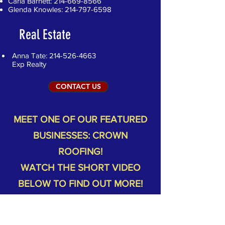
Carla Barnett:
214-669-8566
Glenda Knowles:
214-797-6598
Real Estate
Anna Tate:
214-526-4663
Exp Realty
CONTACT US
MEET ONE OF OUR FEATURED
BUSINESSES: CROWN
ROOFING!
WATCH THE SHORT VIDEO
BELOW TO FIND OUT MORE!