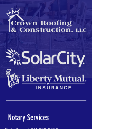
Notary Services