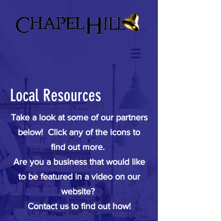
Local Resources
Take a look at some of our partners
below! Click any of the icons to
find out more.
Are you a business that would like
to be featured in a video on our
website?
Contact us to find out how!