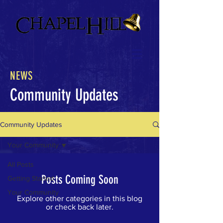
NEWS
Community Updates
Community Updates
Your Community
All Posts
Posts Coming Soon
Getting Started
Your Community
Explore other categories in this blog
or check back later.